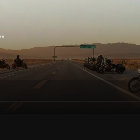
ol
.
des, discover events, and connect with others nearby. Ride 