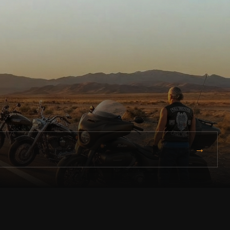
→
free. Ride lawful. Ride connected.